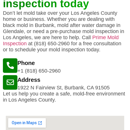
inspection today
Don’t let mold take over your Los Angeles County
home or business. Whether you are dealing with
black mold in Burbank, mold after water damage in
Glendale, or need a pre-purchase mold inspection in
Los Angeles, we are here to help. Call
Prime Mold
Inspection
at (818) 650-2960 for a free consultation
or to schedule your mold inspection today.
Phone
+1 (818) 650-2960
Address
1922 N Fairview St, Burbank, CA 91505
Let us help you create a safe, mold-free environment
in Los Angeles County.