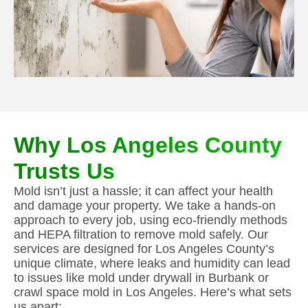
Why Los Angeles County
Trusts Us
Mold isn’t just a hassle; it can affect your health
and damage your property. We take a hands-on
approach to every job, using eco-friendly methods
and HEPA filtration to remove mold safely. Our
services are designed for Los Angeles County’s
unique climate, where leaks and humidity can lead
to issues like mold under drywall in Burbank or
crawl space mold in Los Angeles. Here’s what sets
us apart: