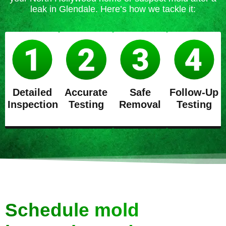
leak in Glendale. Here’s how we tackle it:
Detailed
Accurate
Safe
Follow-Up
Inspection
Testing
Removal
Testing
Schedule mold