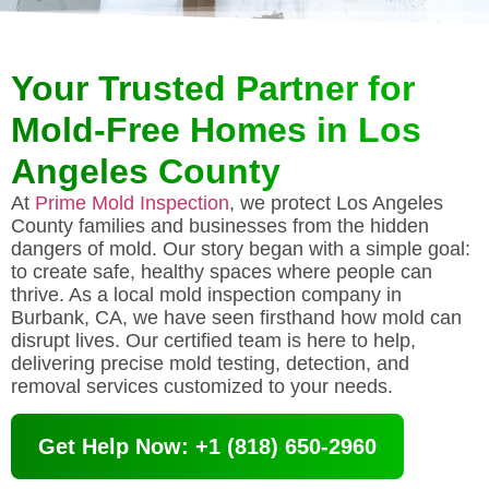
Your Trusted Partner for
Mold-Free Homes in Los
Angeles County
At
Prime Mold Inspection
, we protect Los Angeles
County families and businesses from the hidden
dangers of mold. Our story began with a simple goal:
to create safe, healthy spaces where people can
thrive. As a local mold inspection company in
Burbank, CA, we have seen firsthand how mold can
disrupt lives. Our certified team is here to help,
delivering precise mold testing, detection, and
removal services customized to your needs.
Get Help Now: +1 (818) 650-2960