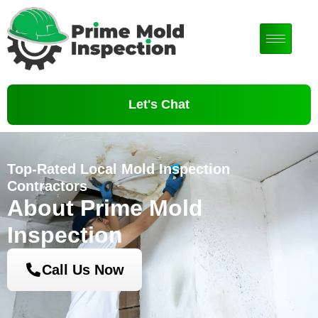
Let's Chat
Top-Rated Local Mold Inspection
Contractors
About Prime Mold
Inspection
Call Us Now