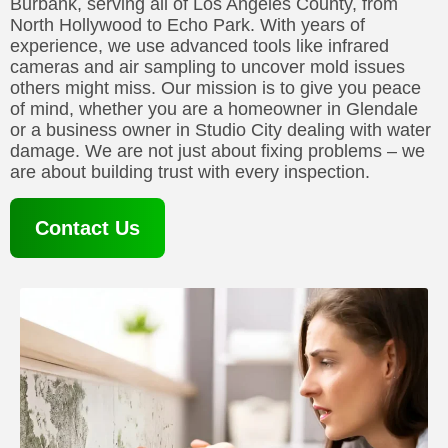
Burbank, serving all of Los Angeles County, from
North Hollywood to Echo Park. With years of
experience, we use advanced tools like infrared
cameras and air sampling to uncover mold issues
others might miss. Our mission is to give you peace
of mind, whether you are a homeowner in Glendale
or a business owner in Studio City dealing with water
damage. We are not just about fixing problems – we
are about building trust with every inspection.
Contact Us