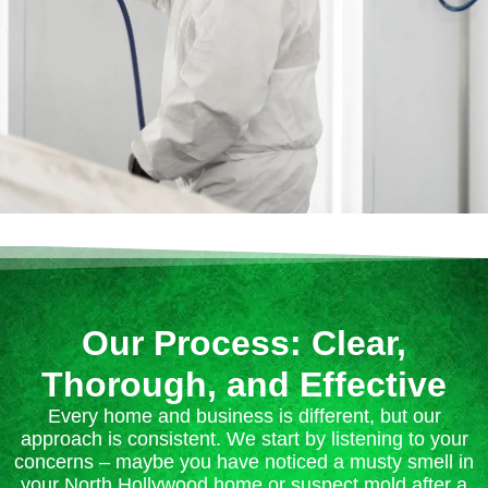
Our Process: Clear,
Thorough, and Effective
Every home and business is different, but our
approach is consistent. We start by listening to your
concerns – maybe you have noticed a musty smell in
your North Hollywood home or suspect mold after a