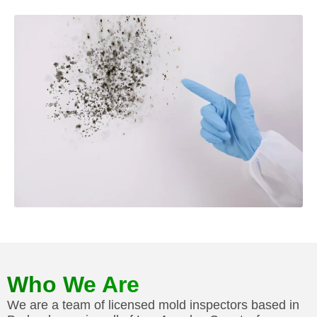
Who We Are
We are a team of licensed mold inspectors based in