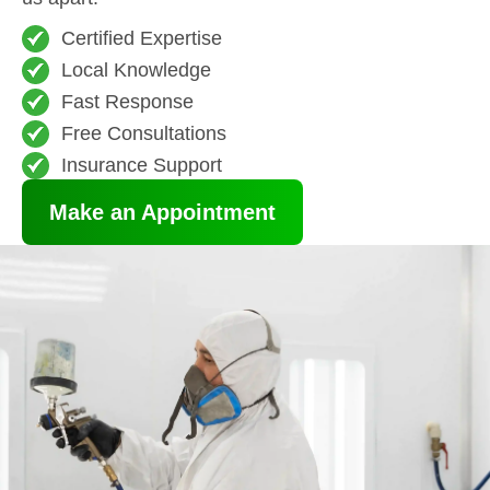
Certified Expertise
Local Knowledge
Fast Response
Free Consultations
Insurance Support
Make an Appointment