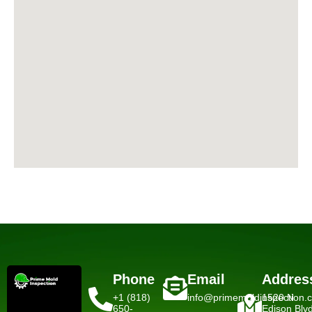
Phone
Email
Addres
+1 (818)
info@primemoldinspection.
1520 N
650-
Edison Blv