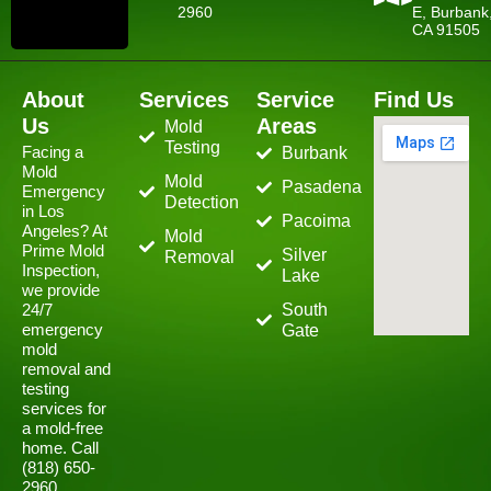
2960
E, Burbank
CA 91505
About
Services
Service
Find Us
Us
Areas
Mold
Testing
Facing a
Burbank
Mold
Mold
Pasadena
Emergency
Detection
in Los
Pacoima
Angeles? At
Mold
Prime Mold
Silver
Removal
Inspection,
Lake
we provide
24/7
South
emergency
Gate
mold
removal and
testing
services for
a mold-free
home. Call
(818) 650-
2960.